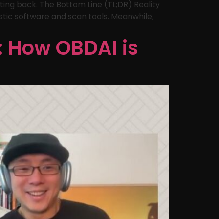
ting back. The Bottom Line (TL;DR) Reality
stic software and scan tools. Meanwhile,
: How OBDAI is