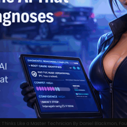
t Thinks Like a Master Technician By Daniel Blackmon, F