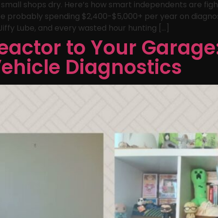
g small shops dry. Here’s how smart independents are figh
u’re probably spending $2,400-$5,000+ per year on diagno
iffy Lube, and every wasted hour hunting […]
eactor to Your Garage
Vehicle Diagnostics