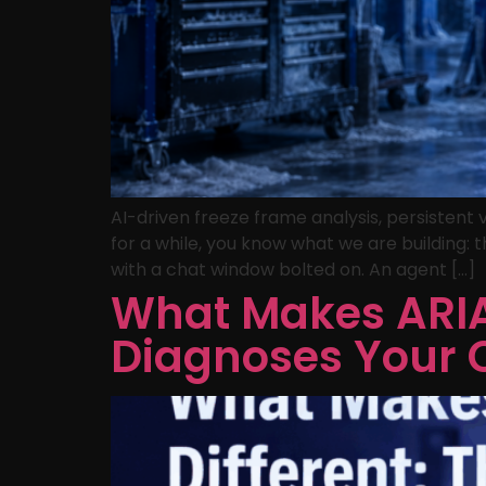
AI-driven freeze frame analysis, persistent
for a while, you know what we are building: t
with a chat window bolted on. An agent […]
What Makes ARIA 
Diagnoses Your 