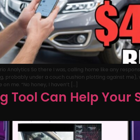
o Analytics So there I was, calling home like any respons
ssing, probably under a couch cushion plotting against me
e on me. “No honey, I haven’t […]
g Tool Can Help Your