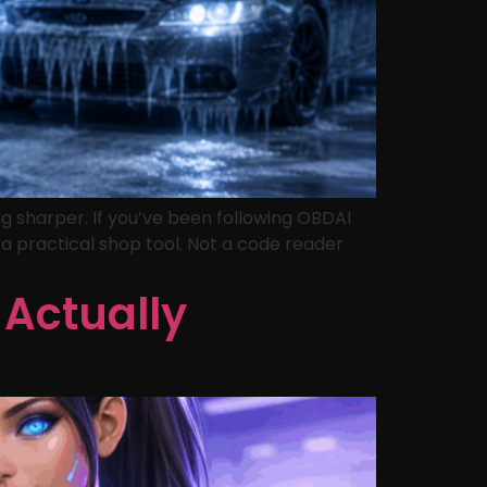
g sharper. If you’ve been following OBDAI
s a practical shop tool. Not a code reader
 Actually