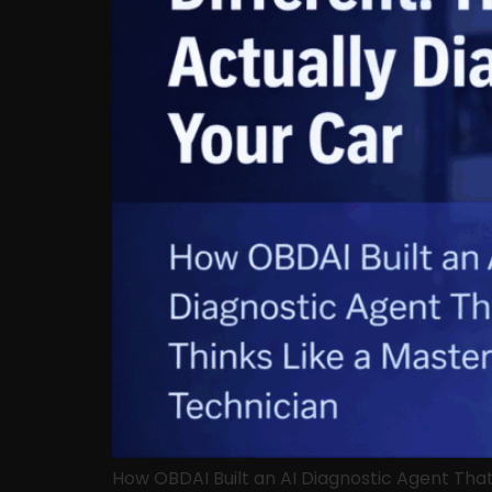
How OBDAI Built an AI Diagnostic Agent Tha