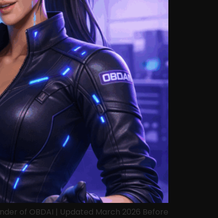
ounder of OBDAI | Updated March 2026 Before