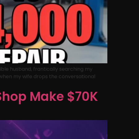
ible husband, frantically searching my
), when my wife drops the conversational
 Shop Make $70K