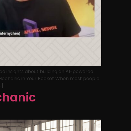
ed insights about building an AI-powered
I Mechanic in Your Pocket When most people
…]
chanic