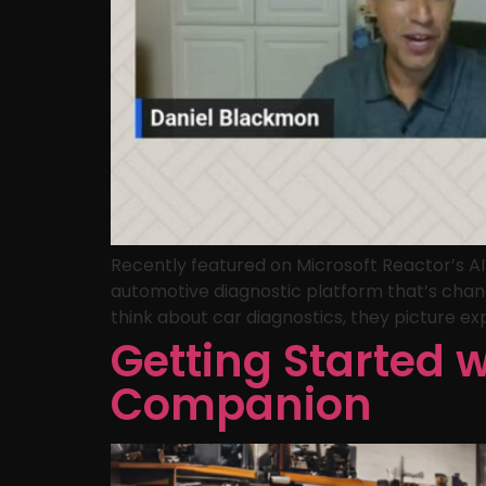
Recently featured on Microsoft Reactor’s A
automotive diagnostic platform that’s chan
think about car diagnostics, they picture exp
Getting Started 
Companion