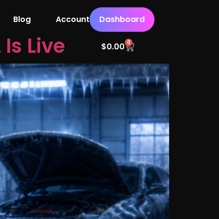
Blog
Account
Dashboard
Is Live
0
$
0.00