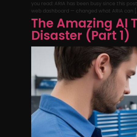
you read: ARIA has been busy since this post
web dashboard — changed what ARIA can [
The Amazing AI T
Disaster (Part 1)