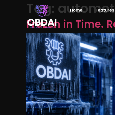
Tag:
automoti
Home
Features
Frozen in Time. R