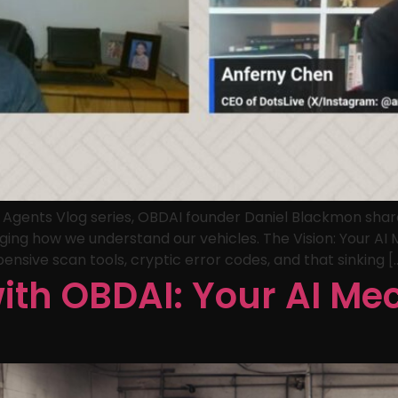
I Agents Vlog series, OBDAI founder Daniel Blackmon shar
ging how we understand our vehicles. The Vision: Your A
ensive scan tools, cryptic error codes, and that sinking [
with OBDAI: Your AI Me