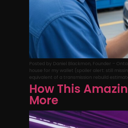
Posted by Daniel Blackmon, Founder – Ontari
house for my wallet (spoiler alert: still mi
equivalent of a transmission rebuild estimat
How This Amazin
More