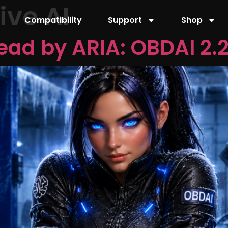
ve AI
Compatibility
Support
Shop
ead by ARIA: OBDAI 2.2 