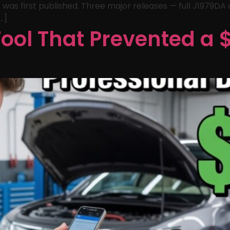
 was first published. Three major releases — full J1979DA
…]
ool That Prevented a 