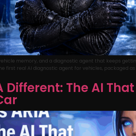
 vehicle memory, and a diagnostic agent that keeps gettin
he first real AI diagnostic agent for vehicles, packaged a
Different: The AI That
Car