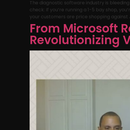
The diagnostic software industry is bleedin
check: If you’re running a 1-5 bay shop, yo
your customers are price shopping against J
From Microsoft R
Revolutionizing 